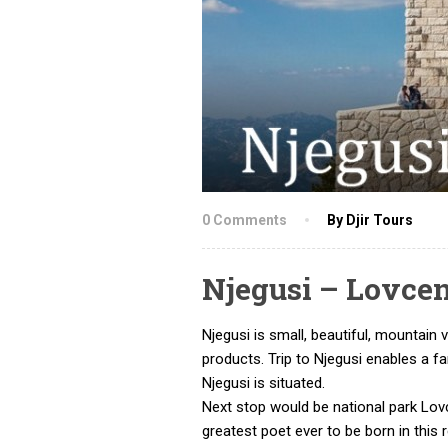
0 Comments
By Djir Tours
Njegusi – Lovce
Njegusi is small, beautiful, mountai
products. Trip to Njegusi enables a 
Njegusi is situated.
Next stop would be national park Lov
greatest poet ever to be born in this