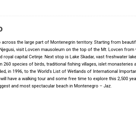
o
ip across the large part of Montenegrin territory. Starting from beau
 – Njegusi, visit Lovcen mausoleum on the top of the Mt. Lovcen from
d royal capital Cetinje. Next stop is Lake Skadar, vast freshwater lak
han 260 species of birds, traditional fishing villages, islet monasterie
ed, in 1996, to the World’s List of Wetlands of International Impor
ou will have a walking tour and some free time to explore this 2,500 y
ggest and most spectacular beach in Montenegro – Jaz.