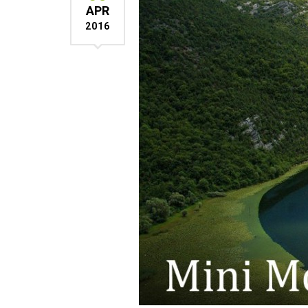
APR
2016