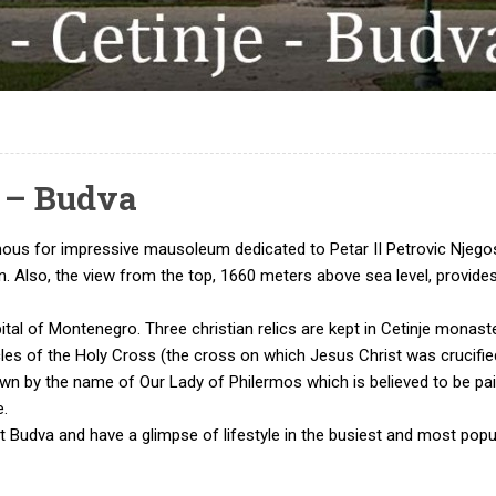
e – Budva
ous for impressive mausoleum dedicated to Petar II Petrovic Njegos
gion. Also, the view from the top, 1660 meters above sea level, provi
apital of Montenegro. Three christian relics are kept in Cetinje monast
cles of the Holy Cross (the cross on which Jesus Christ was crucifie
own by the name of Our Lady of Philermos which is believed to be pain
e.
it Budva and have a glimpse of lifestyle in the busiest and most popu