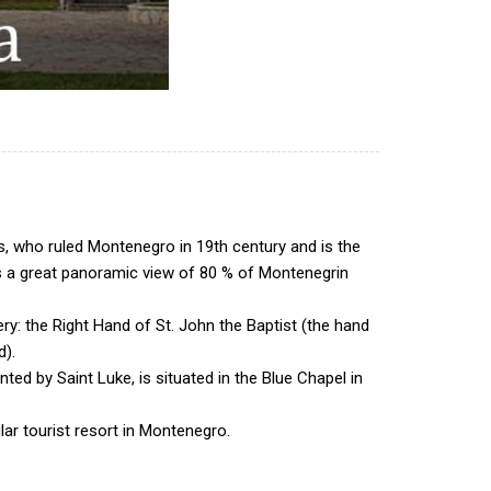
, who ruled Montenegro in 19th century and is the
des a great panoramic view of 80 % of Montenegrin
ery: the Right Hand of St. John the Baptist (the hand
d).
ted by Saint Luke, is situated in the Blue Chapel in
lar tourist resort in Montenegro.