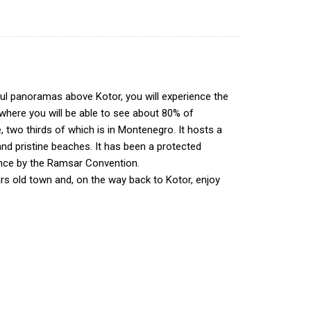
tiful panoramas above Kotor, you will experience the
 where you will be able to see about 80% of
e, two thirds of which is in Montenegro. It hosts a
s and pristine beaches. It has been a protected
tance by the Ramsar Convention.
ears old town and, on the way back to Kotor, enjoy