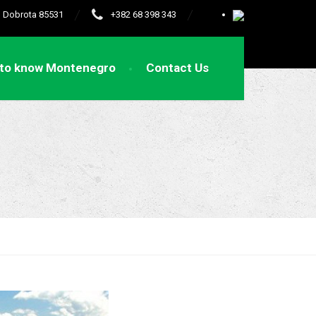
e, Dobrota 85531
+382 68 398 343
 to know Montenegro
Contact Us