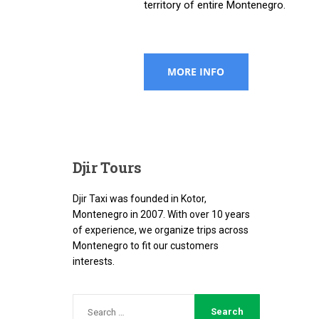
territory of entire Montenegro.
Djir
Tours
Djir Taxi was founded in Kotor,
Montenegro in 2007. With over 10 years
of experience, we organize trips across
Montenegro to fit our customers
interests.