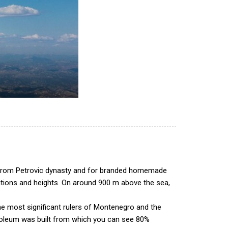
ngs from Petrovic dynasty and for branded homemade
sitions and heights. On around 900 m above the sea,
he most significant rulers of Montenegro and the
ausoleum was built from which you can see 80%