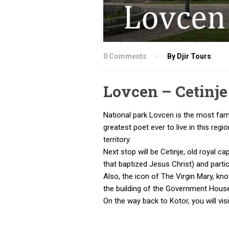
0 Comments
By Djir Tours
Lovcen – Cetinj
National park Lovcen is the most fam
greatest poet ever to live in this re
territory.
Next stop will be Cetinje, old royal c
that baptized Jesus Christ) and parti
Also, the icon of The Virgin Mary, kn
the building of the Government Hous
On the way back to Kotor, you will vis