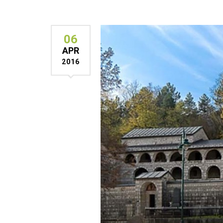
06
APR
2016