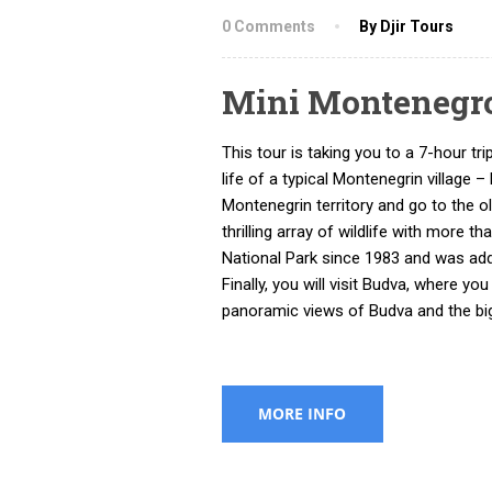
0 Comments
By Djir Tours
Mini Montenegr
This tour is taking you to a 7-hour tr
life of a typical Montenegrin village
Montenegrin territory and go to the ol
thrilling array of wildlife with more t
National Park since 1983 and was add
Finally, you will visit Budva, where y
panoramic views of Budva and the bi