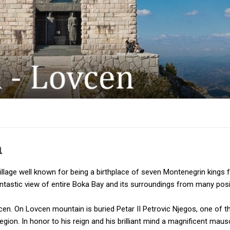
n
n village well known for being a birthplace of seven Montenegrin ki
fantastic view of entire Boka Bay and its surroundings from many po
cen. On Lovcen mountain is buried Petar II Petrovic Njegos, one of t
 region. In honor to his reign and his brilliant mind a magnificent m