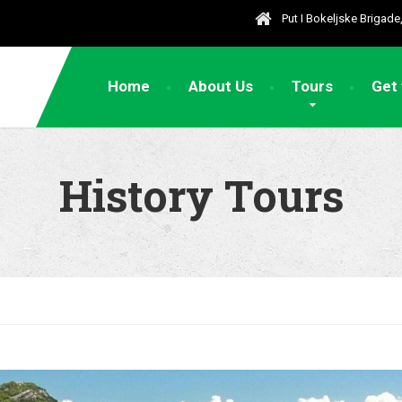
Put I Bokeljske Brigad
Home
About Us
Tours
Get
History Tours