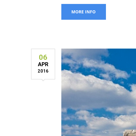
06
APR
2016