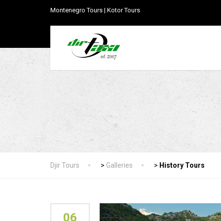
Montenegro Tours | Kotor Tours
Djir Tours
>
Galleries
>
History Tours
06